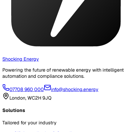
Shocking Energy
Powering the future of renewable energy with intelligent
automation and compliance solutions.
07708 960 000
info@shocking.energy
London, WC2H 9JQ
Solutions
Tailored for your industry