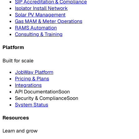
SIP Accreditation & Compliance
Isolator Install Network
Solar PV Management
Gas MAM & Meter Operations
RAMS Automation
Consulting & Training
Platform
Built for scale
JobWay Platform
Pricing & Plans
Integrations
API Documentation
Soon
Security & Compliance
Soon
System Status
Resources
Learn and grow