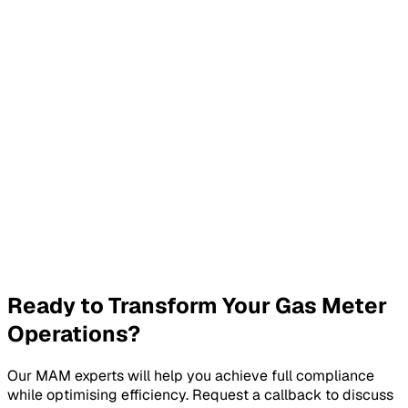
Custom Pricing
Tailored to your specific requirements
Our Gas MAM services are priced based on your specific
requirements, including the number of meters, service
level requirements, and compliance needs. Contact us for a
detailed quote.
Request Custom Quote
Ready to Transform Your Gas Meter
Operations?
Our MAM experts will help you achieve full compliance
while optimising efficiency. Request a callback to discuss