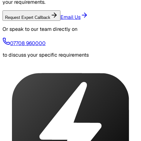
your requirements.
Email Us
Request Expert Callback
Or speak to our team directly on
07708 960000
to discuss your specific requirements