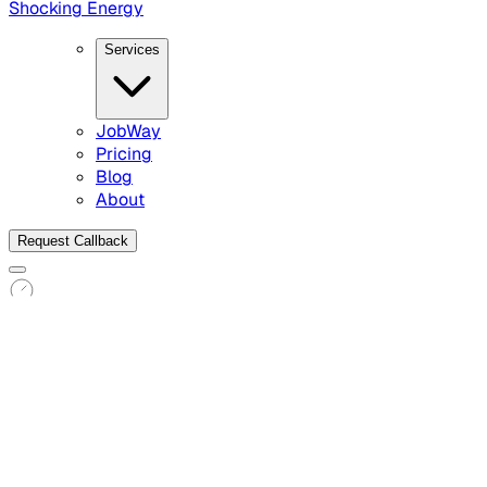
Shocking Energy
Services
JobWay
Pricing
Blog
About
Request Callback