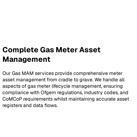
Complete Gas Meter Asset
Management
Our Gas MAM services provide comprehensive meter
asset management from cradle to grave. We handle all
aspects of gas meter lifecycle management, ensuring
compliance with Ofgem regulations, industry codes, and
CoMCoP requirements whilst maintaining accurate asset
registers and data flows.