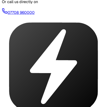
Or call us directly on
07708 960000