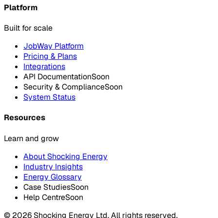
Platform
Built for scale
JobWay Platform
Pricing & Plans
Integrations
API Documentation
Soon
Security & Compliance
Soon
System Status
Resources
Learn and grow
About Shocking Energy
Industry Insights
Energy Glossary
Case Studies
Soon
Help Centre
Soon
©
2026
Shocking Energy Ltd. All rights reserved.