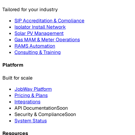
Tailored for your industry
SIP Accreditation & Compliance
Isolator Install Network
Solar PV Management
Gas MAM & Meter Operations
RAMS Automation
Consulting & Training
Platform
Built for scale
JobWay Platform
Pricing & Plans
Integrations
API Documentation
Soon
Security & Compliance
Soon
System Status
Resources