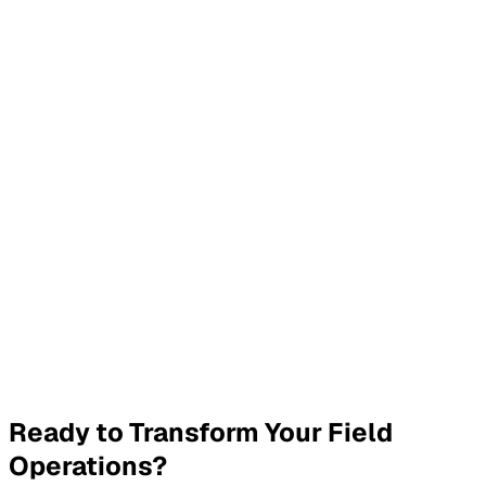
JobWay automatically sends status updates to customers
including appointment confirmations, technician arrival
times, and job completion notifications. You can customise
message templates to match your brand.
What about data security?
We use industry-leading encryption for all data, role-
based access controls, multi-factor authentication, and
comprehensive audit logging. We comply with data
protection regulations and regularly undergo security
assessments.
How quickly can we get started?
Most teams are up and running within 1-2 weeks. We
provide comprehensive onboarding, training for your team,
and ongoing support to ensure a smooth transition.
Ready to Transform Your Field
Operations?