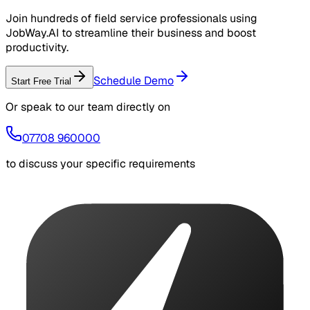
Join hundreds of field service professionals using
JobWay.AI to streamline their business and boost
productivity.
Schedule Demo
Start Free Trial
Or speak to our team directly on
07708 960000
to discuss your specific requirements