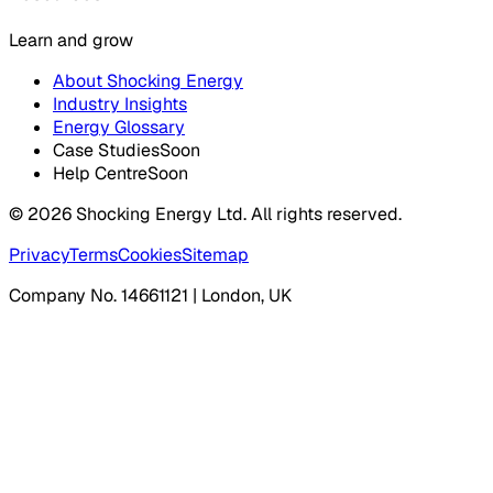
Learn and grow
About Shocking Energy
Industry Insights
Energy Glossary
Case Studies
Soon
Help Centre
Soon
©
2026
Shocking Energy Ltd. All rights reserved.
Privacy
Terms
Cookies
Sitemap
Company No. 14661121 | London, UK