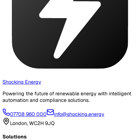
Shocking Energy
Powering the future of renewable energy with intelligent
automation and compliance solutions.
07708 960 000
info@shocking.energy
London, WC2H 9JQ
Solutions