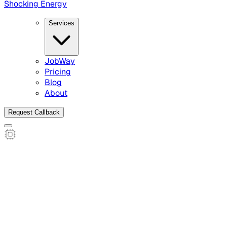
Shocking Energy
Services
JobWay
Pricing
Blog
About
Request Callback