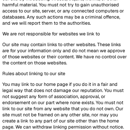
harmful material. You must not try to gain unauthorised
access to our site, server, or any connected computers or
databases. Any such actions may be a criminal offence,
and we will report them to the authorities.
We are not responsible for websites we link to
Our site may contain links to other websites. These links
are for your information only and do not mean we approve
of those websites or their content. We have no control over
the content on those websites.
Rules about linking to our site
You may link to our home page if you do it in a fair and
legal way that does not damage our reputation. You must
not suggest any form of association, approval, or
endorsement on our part where none exists. You must not
link to our site from any website that you do not own. Our
site must not be framed on any other site, nor may you
create a link to any part of our site other than the home
page. We can withdraw linking permission without notice.