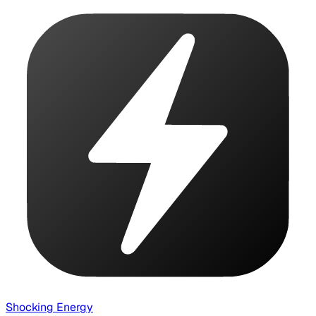
Shocking Energy