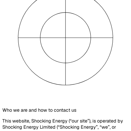
Who we are and how to contact us
This website, Shocking Energy (“our site”), is operated by
Shocking Energy Limited (“Shocking Energy”, “we”, or