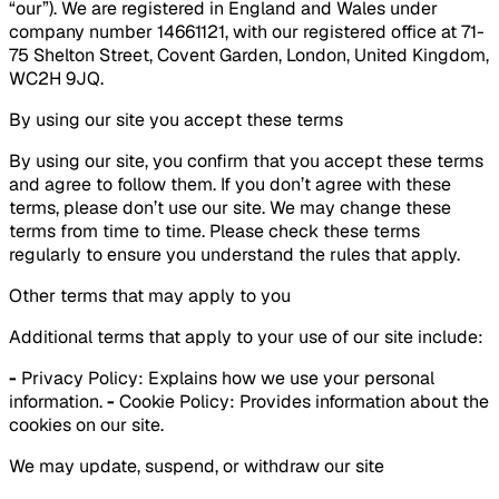
“our”). We are registered in England and Wales under
company number 14661121, with our registered office at 71-
75 Shelton Street, Covent Garden, London, United Kingdom,
WC2H 9JQ.
By using our site you accept these terms
By using our site, you confirm that you accept these terms
and agree to follow them. If you don’t agree with these
terms, please don’t use our site. We may change these
terms from time to time. Please check these terms
regularly to ensure you understand the rules that apply.
Other terms that may apply to you
Additional terms that apply to your use of our site include:
-
Privacy Policy: Explains how we use your personal
information.
-
Cookie Policy: Provides information about the
cookies on our site.
We may update, suspend, or withdraw our site