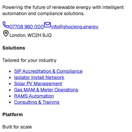
Powering the future of renewable energy with intelligent
automation and compliance solutions.
07708 960 000
info@shocking.energy
London, WC2H 9JQ
Solutions
Tailored for your industry
SIP Accreditation & Compliance
Isolator Install Network
Solar PV Management
Gas MAM & Meter Operations
RAMS Automation
Consulting & Training
Platform
Built for scale