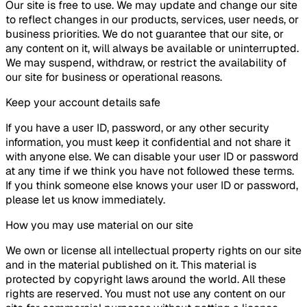
Our site is free to use. We may update and change our site
to reflect changes in our products, services, user needs, or
business priorities. We do not guarantee that our site, or
any content on it, will always be available or uninterrupted.
We may suspend, withdraw, or restrict the availability of
our site for business or operational reasons.
Keep your account details safe
If you have a user ID, password, or any other security
information, you must keep it confidential and not share it
with anyone else. We can disable your user ID or password
at any time if we think you have not followed these terms.
If you think someone else knows your user ID or password,
please let us know immediately.
How you may use material on our site
We own or license all intellectual property rights on our site
and in the material published on it. This material is
protected by copyright laws around the world. All these
rights are reserved. You must not use any content on our