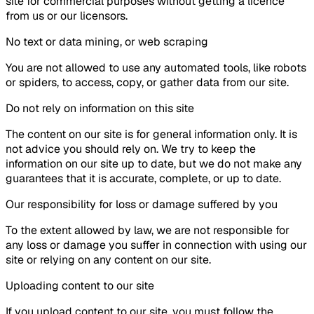
site for commercial purposes without getting a licence
from us or our licensors.
No text or data mining, or web scraping
You are not allowed to use any automated tools, like robots
or spiders, to access, copy, or gather data from our site.
Do not rely on information on this site
The content on our site is for general information only. It is
not advice you should rely on. We try to keep the
information on our site up to date, but we do not make any
guarantees that it is accurate, complete, or up to date.
Our responsibility for loss or damage suffered by you
To the extent allowed by law, we are not responsible for
any loss or damage you suffer in connection with using our
site or relying on any content on our site.
Uploading content to our site
If you upload content to our site, you must follow the