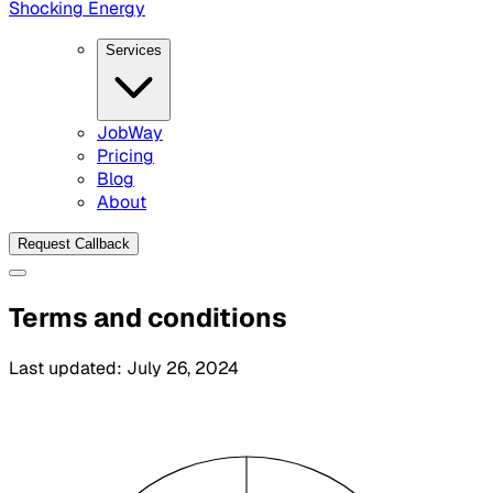
Shocking Energy
Services
JobWay
Pricing
Blog
About
Request Callback
Terms and conditions
Last updated:
July 26, 2024