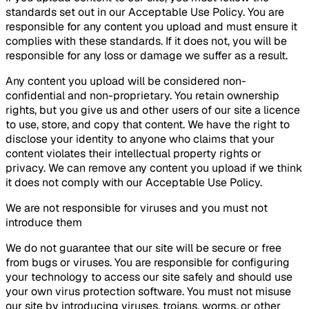
standards set out in our Acceptable Use Policy. You are
responsible for any content you upload and must ensure it
complies with these standards. If it does not, you will be
responsible for any loss or damage we suffer as a result.
Any content you upload will be considered non-
confidential and non-proprietary. You retain ownership
rights, but you give us and other users of our site a licence
to use, store, and copy that content. We have the right to
disclose your identity to anyone who claims that your
content violates their intellectual property rights or
privacy. We can remove any content you upload if we think
it does not comply with our Acceptable Use Policy.
We are not responsible for viruses and you must not
introduce them
We do not guarantee that our site will be secure or free
from bugs or viruses. You are responsible for configuring
your technology to access our site safely and should use
your own virus protection software. You must not misuse
our site by introducing viruses, trojans, worms, or other