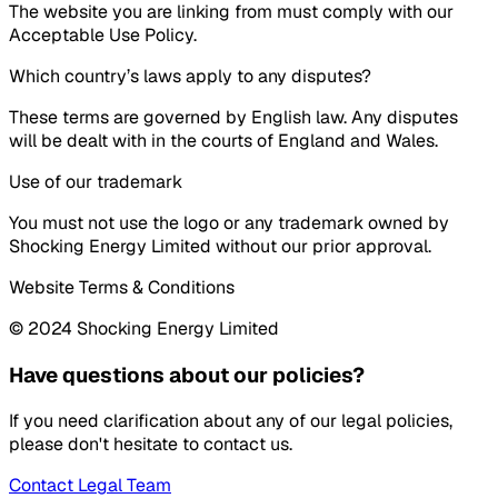
The website you are linking from must comply with our
Acceptable Use Policy.
Which country’s laws apply to any disputes?
These terms are governed by English law. Any disputes
will be dealt with in the courts of England and Wales.
Use of our trademark
You must not use the logo or any trademark owned by
Shocking Energy Limited without our prior approval.
Website Terms & Conditions
© 2024 Shocking Energy Limited
Have questions about our policies?
If you need clarification about any of our legal policies,
please don't hesitate to contact us.
Contact Legal Team