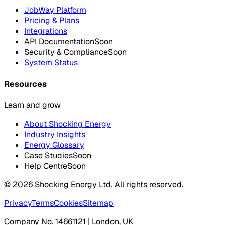
JobWay Platform
Pricing & Plans
Integrations
API Documentation
Soon
Security & Compliance
Soon
System Status
Resources
Learn and grow
About Shocking Energy
Industry Insights
Energy Glossary
Case Studies
Soon
Help Centre
Soon
©
2026
Shocking Energy Ltd. All rights reserved.
Privacy
Terms
Cookies
Sitemap
Company No. 14661121 | London, UK