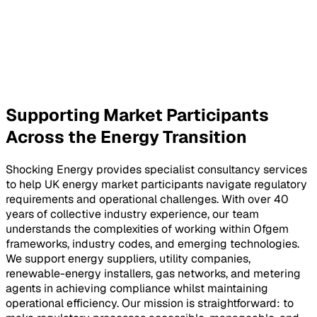
Supporting Market Participants
Across the Energy Transition
Shocking Energy provides specialist consultancy services
to help UK energy market participants navigate regulatory
requirements and operational challenges. With over 40
years of collective industry experience, our team
understands the complexities of working within Ofgem
frameworks, industry codes, and emerging technologies.
We support energy suppliers, utility companies,
renewable-energy installers, gas networks, and metering
agents in achieving compliance whilst maintaining
operational efficiency. Our mission is straightforward: to