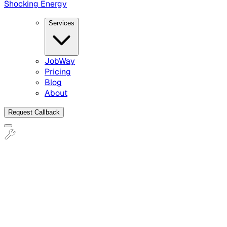
Shocking Energy
Services
JobWay
Pricing
Blog
About
Request Callback