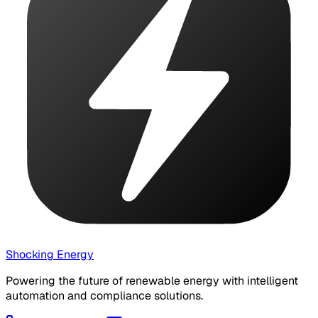
Shocking Energy
Powering the future of renewable energy with intelligent
automation and compliance solutions.