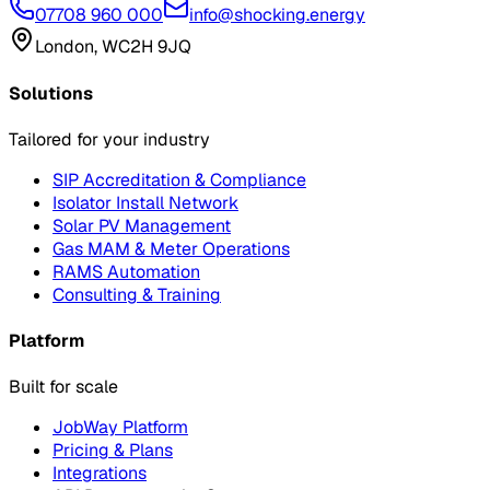
07708 960 000
info@shocking.energy
London, WC2H 9JQ
Solutions
Tailored for your industry
SIP Accreditation & Compliance
Isolator Install Network
Solar PV Management
Gas MAM & Meter Operations
RAMS Automation
Consulting & Training
Platform
Built for scale
JobWay Platform
Pricing & Plans
Integrations