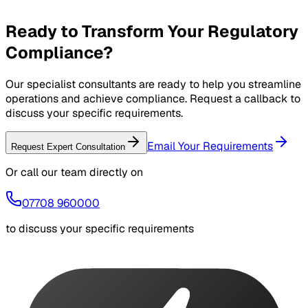
Ongoing support and continuous improvement
Ready to Transform Your Regulatory
Compliance?
Our specialist consultants are ready to help you streamline
operations and achieve compliance. Request a callback to
discuss your specific requirements.
Email Your Requirements
Request Expert Consultation
Or call our team directly on
07708 960000
to discuss your specific requirements