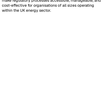
make regulatory processes accessible, manageable, and
cost-effective for organisations of all sizes operating
within the UK energy sector.
Installations & Commissioning
We streamline installation processes for solar, EV charging,
and heat pump technologies. Our approach ensures
compliance with MCS standards, DNO requirements, and
building regulations whilst reducing project timescales
and administrative burden.