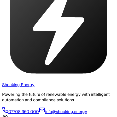
Shocking Energy
Powering the future of renewable energy with intelligent
automation and compliance solutions.
07708 960 000
info@shocking.energy