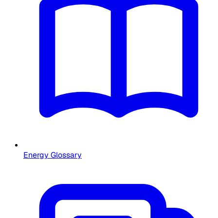
Energy Glossary