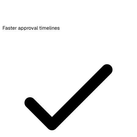
Faster approval timelines