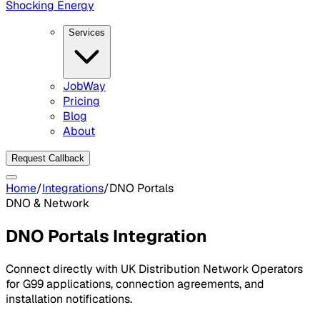
Shocking Energy
Services
JobWay
Pricing
Blog
About
Request Callback
Home
/
Integrations
/
DNO Portals
DNO & Network
DNO Portals
Integration
Connect directly with UK Distribution Network Operators
for G99 applications, connection agreements, and
installation notifications.