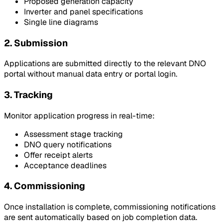
Proposed generation capacity
Inverter and panel specifications
Single line diagrams
2. Submission
Applications are submitted directly to the relevant DNO
portal without manual data entry or portal login.
3. Tracking
Monitor application progress in real-time:
Assessment stage tracking
DNO query notifications
Offer receipt alerts
Acceptance deadlines
4. Commissioning
Once installation is complete, commissioning notifications
are sent automatically based on job completion data.