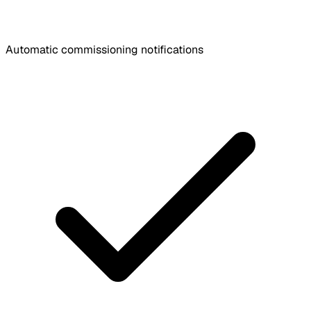
Automatic commissioning notifications