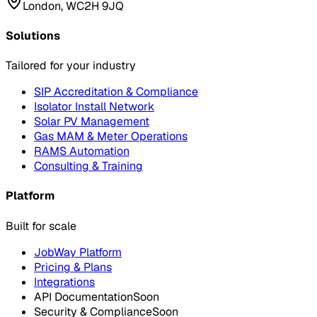
London, WC2H 9JQ
Solutions
Tailored for your industry
SIP Accreditation & Compliance
Isolator Install Network
Solar PV Management
Gas MAM & Meter Operations
RAMS Automation
Consulting & Training
Platform
Built for scale
JobWay Platform
Pricing & Plans
Integrations
API Documentation
Soon
Security & Compliance
Soon