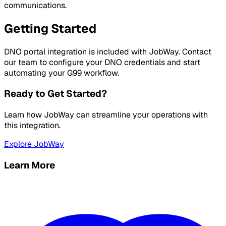
communications.
Getting Started
DNO portal integration is included with JobWay. Contact
our team to configure your DNO credentials and start
automating your G99 workflow.
Ready to Get Started?
Learn how JobWay can streamline your operations with
this integration.
Explore JobWay
Learn More