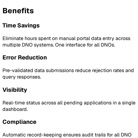
Benefits
Time Savings
Eliminate hours spent on manual portal data entry across
multiple DNO systems. One interface for all DNOs.
Error Reduction
Pre-validated data submissions reduce rejection rates and
query responses.
Visibility
Real-time status across all pending applications in a single
dashboard.
Compliance
Automatic record-keeping ensures audit trails for all DNO