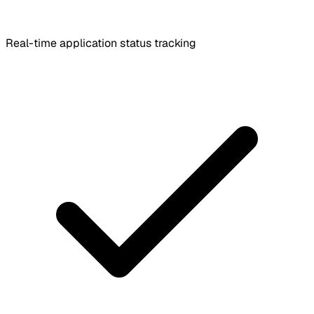
Real-time application status tracking