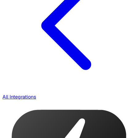
All Integrations