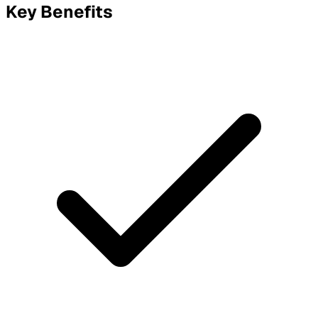
Key Benefits