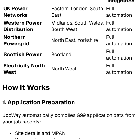
Integration
UK Power
Eastern, London, South
Full
Networks
East
automation
Western Power
Midlands, South Wales,
Full
Distribution
South West
automation
Northern
Full
North East, Yorkshire
Powergrid
automation
Full
Scottish Power
Scotland
automation
Electricity North
Full
North West
West
automation
How It Works
1. Application Preparation
JobWay automatically compiles G99 application data from
your job records:
Site details and MPAN