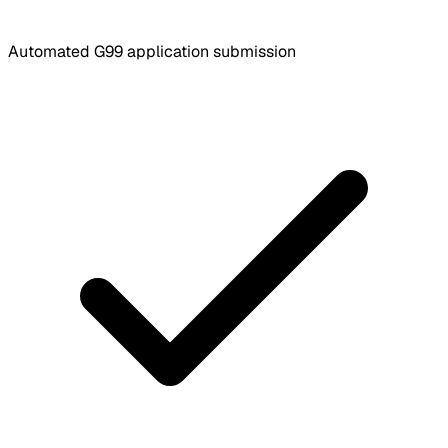
Automated G99 application submission