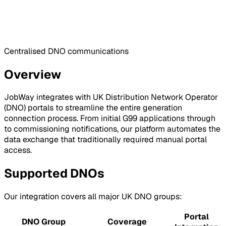
Centralised DNO communications
Overview
JobWay integrates with UK Distribution Network Operator
(DNO) portals to streamline the entire generation
connection process. From initial G99 applications through
to commissioning notifications, our platform automates the
data exchange that traditionally required manual portal
access.
Supported DNOs
Our integration covers all major UK DNO groups:
Portal
DNO Group
Coverage