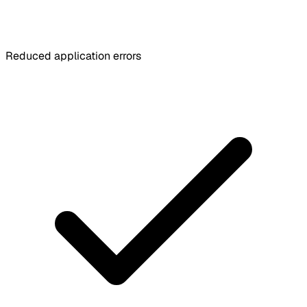
Reduced application errors