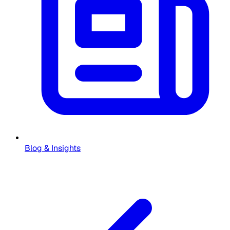
Blog & Insights