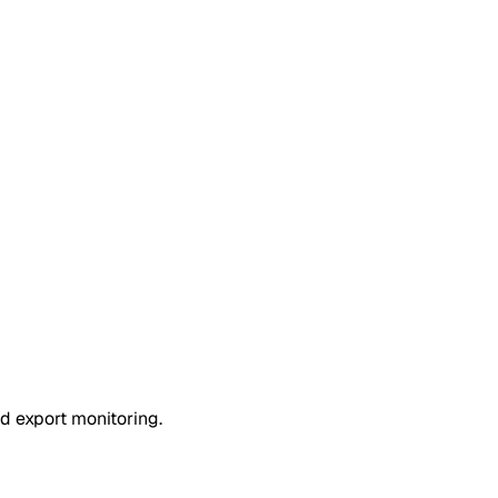
d export monitoring.