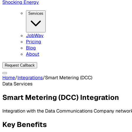
Shocking Energy
Services
JobWay
Pricing
Blog
About
Request Callback
Home
/
Integrations
/
Smart Metering (DCC)
Data Services
Smart Metering (DCC)
Integration
Integration with the Data Communications Company network 
Key Benefits