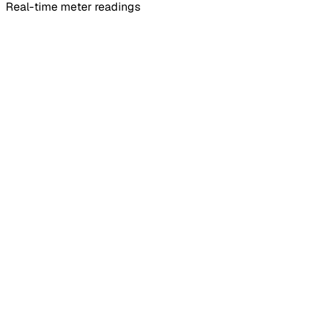
Real-time meter readings