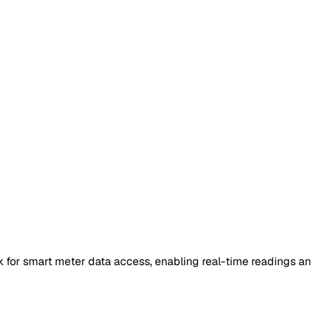
for smart meter data access, enabling real-time readings an