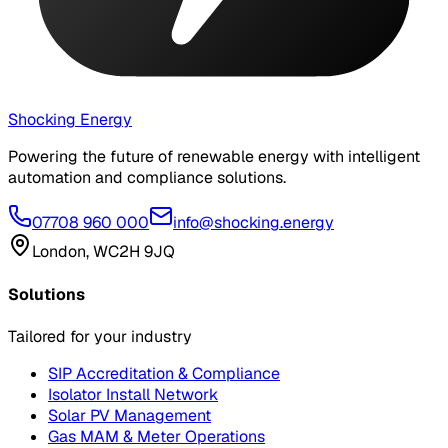
Shocking Energy
Powering the future of renewable energy with intelligent
automation and compliance solutions.
07708 960 000
info@shocking.energy
London, WC2H 9JQ
Solutions
Tailored for your industry
SIP Accreditation & Compliance
Isolator Install Network
Solar PV Management
Gas MAM & Meter Operations