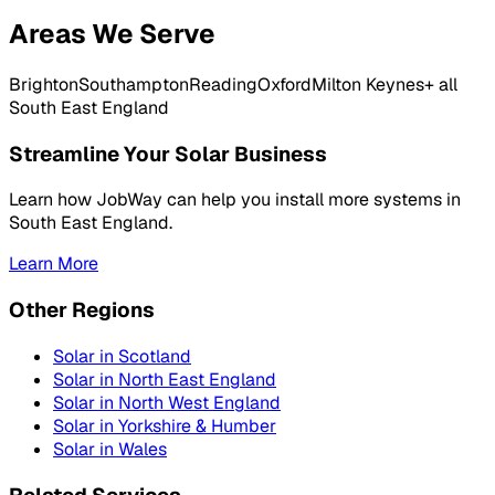
Areas We Serve
Brighton
Southampton
Reading
Oxford
Milton Keynes
+ all
South East England
Streamline Your Solar Business
Learn how JobWay can help you install more systems in
South East England
.
Learn More
Other Regions
Solar in
Scotland
Solar in
North East England
Solar in
North West England
Solar in
Yorkshire & Humber
Solar in
Wales