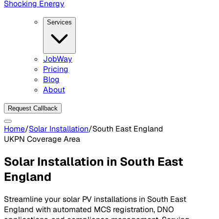
Shocking Energy
Services
JobWay
Pricing
Blog
About
Request Callback
Home
/
Solar Installation
/
South East England
UKPN
Coverage Area
Solar Installation in
South East
England
Streamline your solar PV installations in
South East
England
with automated MCS registration, DNO