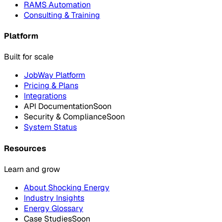
RAMS Automation
Consulting & Training
Platform
Built for scale
JobWay Platform
Pricing & Plans
Integrations
API Documentation
Soon
Security & Compliance
Soon
System Status
Resources
Learn and grow
About Shocking Energy
Industry Insights
Energy Glossary
Case Studies
Soon