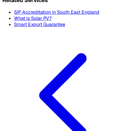
Related Services
SIP Accreditation in
South East England
What is Solar PV?
Smart Export Guarantee