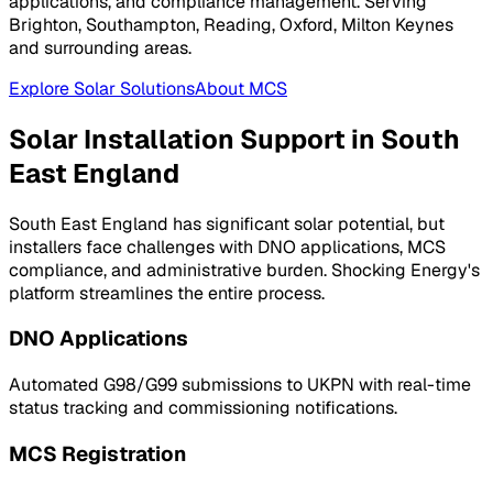
applications, and compliance management. Serving
Brighton, Southampton, Reading, Oxford, Milton Keynes
and surrounding areas.
Explore Solar Solutions
About MCS
Solar Installation Support in
South
East England
South East England
has significant solar potential, but
installers face challenges with DNO applications, MCS
compliance, and administrative burden. Shocking Energy's
platform streamlines the entire process.
DNO Applications
Automated G98/G99 submissions to
UKPN
with real-time
status tracking and commissioning notifications.
MCS Registration