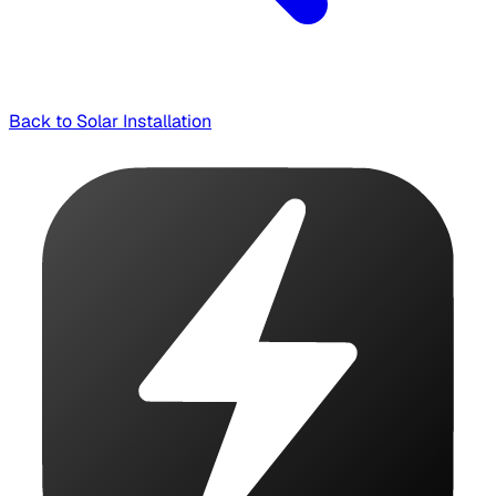
Back to Solar Installation