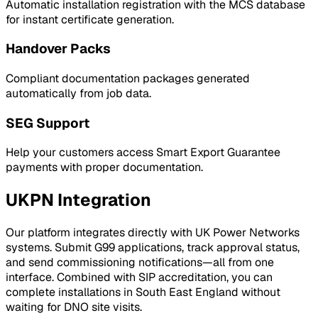
Automatic installation registration with the MCS database
for instant certificate generation.
Handover Packs
Compliant documentation packages generated
automatically from job data.
SEG Support
Help your customers access Smart Export Guarantee
payments with proper documentation.
UKPN
Integration
Our platform integrates directly with
UK Power Networks
systems. Submit G99 applications, track approval status,
and send commissioning notifications—all from one
interface. Combined with SIP accreditation, you can
complete installations in
South East England
without
waiting for DNO site visits.