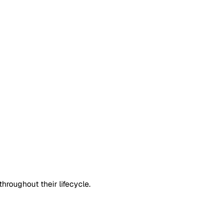
roughout their lifecycle.