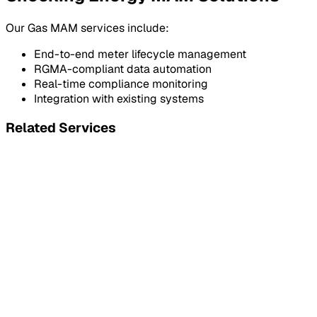
Our Gas MAM services include:
End-to-end meter lifecycle management
RGMA-compliant data automation
Real-time compliance monitoring
Integration with existing systems
Related Services