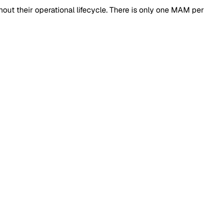
t their operational lifecycle. There is only one MAM per