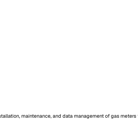
tallation, maintenance, and data management of gas meters th