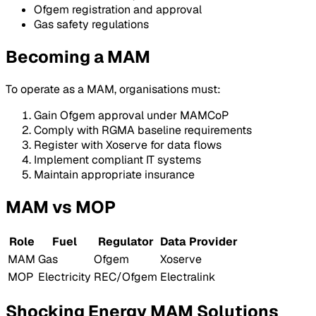
Ofgem registration and approval
Gas safety regulations
Becoming a MAM
To operate as a MAM, organisations must:
Gain Ofgem approval under MAMCoP
Comply with RGMA baseline requirements
Register with Xoserve for data flows
Implement compliant IT systems
Maintain appropriate insurance
MAM vs MOP
Role
Fuel
Regulator
Data Provider
MAM
Gas
Ofgem
Xoserve
MOP
Electricity
REC/Ofgem
Electralink
Shocking Energy MAM Solutions