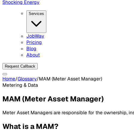
Shocking Energy
Services
JobWay
Pricing
Blog
About
Request Callback
Home
/
Glossary
/
MAM (Meter Asset Manager)
Metering & Data
MAM (Meter Asset Manager)
Meter Asset Managers are responsible for the ownership, ins
What is a MAM?