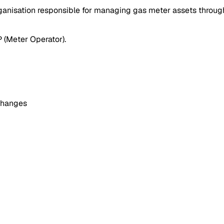
nisation responsible for managing gas meter assets throughou
P (Meter Operator).
xchanges