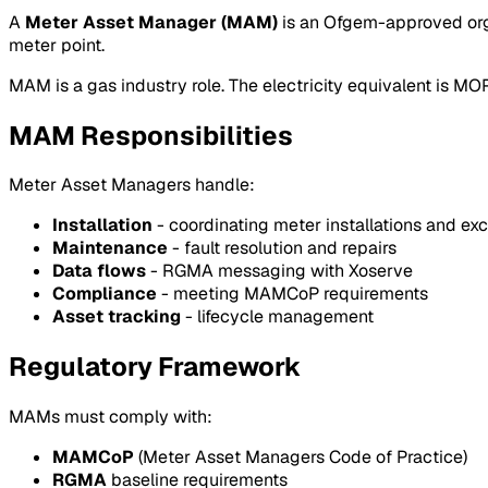
A
Meter Asset Manager (MAM)
is an Ofgem-approved orga
meter point.
MAM is a gas industry role. The electricity equivalent is MO
MAM Responsibilities
Meter Asset Managers handle:
Installation
- coordinating meter installations and e
Maintenance
- fault resolution and repairs
Data flows
- RGMA messaging with Xoserve
Compliance
- meeting MAMCoP requirements
Asset tracking
- lifecycle management
Regulatory Framework
MAMs must comply with:
MAMCoP
(Meter Asset Managers Code of Practice)
RGMA
baseline requirements