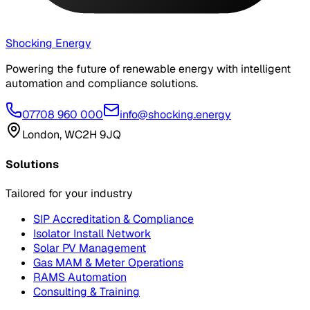
Shocking Energy
Powering the future of renewable energy with intelligent
automation and compliance solutions.
07708 960 000
info@shocking.energy
London, WC2H 9JQ
Solutions
Tailored for your industry
SIP Accreditation & Compliance
Isolator Install Network
Solar PV Management
Gas MAM & Meter Operations
RAMS Automation
Consulting & Training