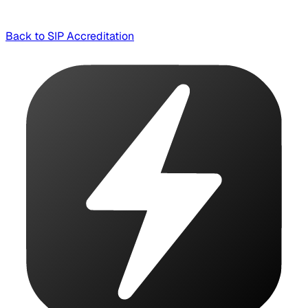
Back to SIP Accreditation