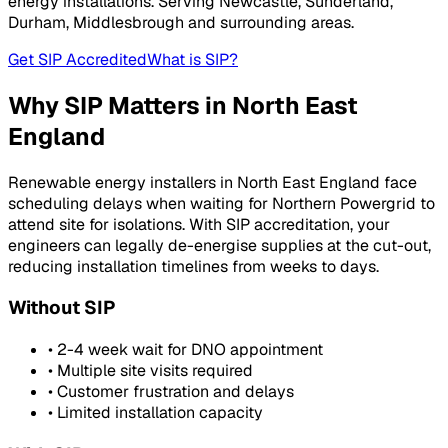
energy installations. Serving
Newcastle, Sunderland,
Durham, Middlesbrough
and surrounding areas.
Get SIP Accredited
What is SIP?
Why SIP Matters in
North East
England
Renewable energy installers in
North East England
face
scheduling delays when waiting for
Northern Powergrid
to
attend site for isolations. With SIP accreditation, your
engineers can legally de-energise supplies at the cut-out,
reducing installation timelines from weeks to days.
Without SIP
• 2-4 week wait for DNO appointment
• Multiple site visits required
• Customer frustration and delays
• Limited installation capacity