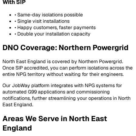
With SIP
• Same-day isolations possible
• Single visit installations
• Happy customers, faster payments
• Double your installation capacity
DNO Coverage:
Northern Powergrid
North East England
is covered by
Northern Powergrid
.
Once SIP accredited, you can perform isolations across the
entire
NPG
territory without waiting for their engineers.
Our JobWay platform integrates with
NPG
systems for
automated G99 applications and commissioning
notifications, further streamlining your operations in
North
East England
.
Areas We Serve in
North East
England