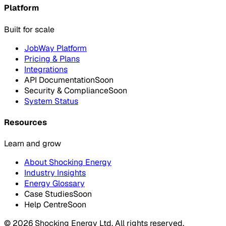
Platform
Built for scale
JobWay Platform
Pricing & Plans
Integrations
API Documentation
Soon
Security & Compliance
Soon
System Status
Resources
Learn and grow
About Shocking Energy
Industry Insights
Energy Glossary
Case Studies
Soon
Help Centre
Soon
©
2026
Shocking Energy Ltd. All rights reserved.