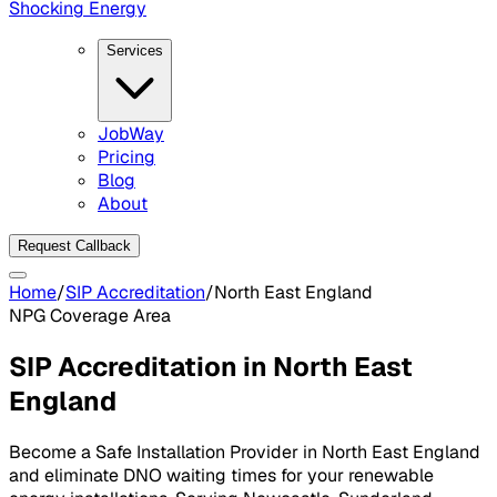
Shocking Energy
Services
JobWay
Pricing
Blog
About
Request Callback
Home
/
SIP Accreditation
/
North East England
NPG
Coverage Area
SIP Accreditation in
North East
England
Become a Safe Installation Provider in
North East England
and eliminate DNO waiting times for your renewable