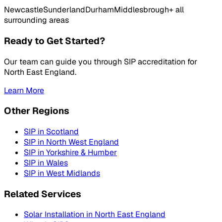
Newcastle
Sunderland
Durham
Middlesbrough
+ all
surrounding areas
Ready to Get Started?
Our team can guide you through SIP accreditation for
North East England
.
Learn More
Other Regions
SIP in
Scotland
SIP in
North West England
SIP in
Yorkshire & Humber
SIP in
Wales
SIP in
West Midlands
Related Services
Solar Installation in
North East England