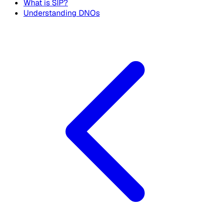
What is SIP?
Understanding DNOs