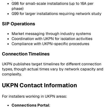
G98 for small-scale installations (up to 16A per
phase)
G99 for larger installations requiring network study
SIP Operations
Market messaging through industry systems
Coordination with UKPN for isolation activities
Compliance with UKPN-specific procedures
Connection Timelines
UKPN publishes target timelines for different connection
types, though actual times vary by network capacity and
complexity.
UKPN Contact Information
For installers working in UKPN areas:
Connections Portal
: