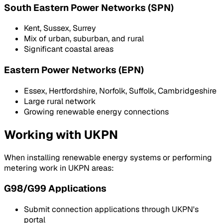
South Eastern Power Networks (SPN)
Kent, Sussex, Surrey
Mix of urban, suburban, and rural
Significant coastal areas
Eastern Power Networks (EPN)
Essex, Hertfordshire, Norfolk, Suffolk, Cambridgeshire
Large rural network
Growing renewable energy connections
Working with UKPN
When installing renewable energy systems or performing
metering work in UKPN areas:
G98/G99 Applications
Submit connection applications through UKPN's
portal