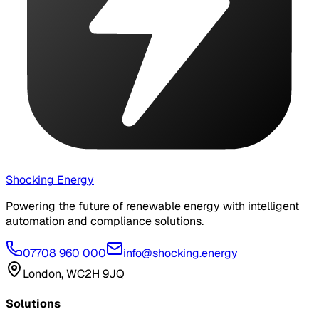
Shocking Energy
Powering the future of renewable energy with intelligent
automation and compliance solutions.
07708 960 000
info@shocking.energy
London, WC2H 9JQ
Solutions