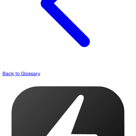
Back to Glossary