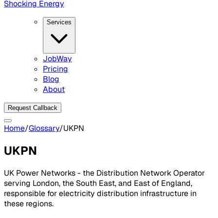
Shocking Energy
Services
JobWay
Pricing
Blog
About
Request Callback
Home
/
Glossary
/
UKPN
UKPN
UK Power Networks - the Distribution Network Operator
serving London, the South East, and East of England,
responsible for electricity distribution infrastructure in
these regions.