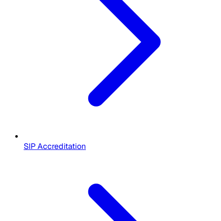
SIP Accreditation