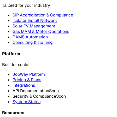
Tailored for your industry
SIP Accreditation & Compliance
Isolator Install Network
Solar PV Management
Gas MAM & Meter Operations
RAMS Automation
Consulting & Training
Platform
Built for scale
JobWay Platform
Pricing & Plans
Integrations
API Documentation
Soon
Security & Compliance
Soon
System Status
Resources