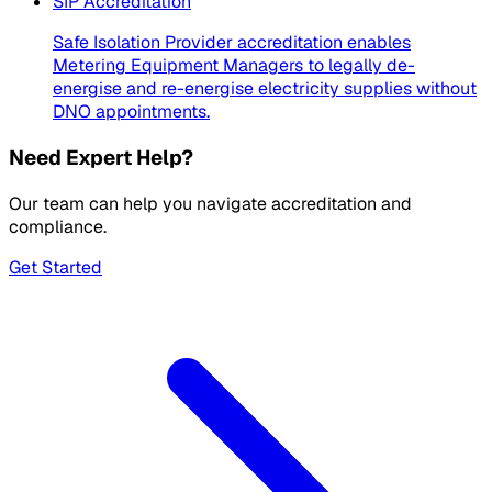
SIP Accreditation
Safe Isolation Provider accreditation enables
Metering Equipment Managers to legally de-
energise and re-energise electricity supplies without
DNO appointments.
Need Expert Help?
Our team can help you navigate accreditation and
compliance.
Get Started