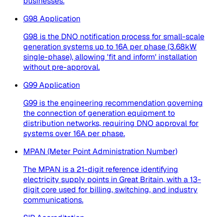
businesses.
G98 Application
G98 is the DNO notification process for small-scale
generation systems up to 16A per phase (3.68kW
single-phase), allowing 'fit and inform' installation
without pre-approval.
G99 Application
G99 is the engineering recommendation governing
the connection of generation equipment to
distribution networks, requiring DNO approval for
systems over 16A per phase.
MPAN (Meter Point Administration Number)
The MPAN is a 21-digit reference identifying
electricity supply points in Great Britain, with a 13-
digit core used for billing, switching, and industry
communications.