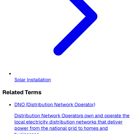
Solar Installation
Related Terms
DNO (Distribution Network Operator)
Distribution Network Operators own and operate the
local electricity distribution networks that deliver
power from the national grid to homes and