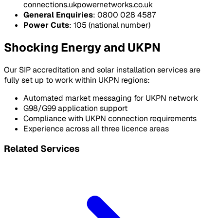
connections.ukpowernetworks.co.uk
General Enquiries
: 0800 028 4587
Power Cuts
: 105 (national number)
Shocking Energy and UKPN
Our SIP accreditation and solar installation services are
fully set up to work within UKPN regions:
Automated market messaging for UKPN network
G98/G99 application support
Compliance with UKPN connection requirements
Experience across all three licence areas
Related Services