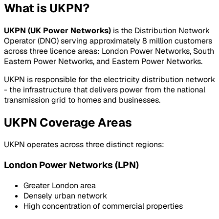
What is UKPN?
UKPN (UK Power Networks)
is the Distribution Network
Operator (DNO) serving approximately 8 million customers
across three licence areas: London Power Networks, South
Eastern Power Networks, and Eastern Power Networks.
UKPN is responsible for the electricity distribution network
- the infrastructure that delivers power from the national
transmission grid to homes and businesses.
UKPN Coverage Areas
UKPN operates across three distinct regions:
London Power Networks (LPN)
Greater London area
Densely urban network
High concentration of commercial properties